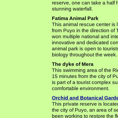
reserve, one can take a half 
stunning waterfall.
Fatima Animal Park
This animal rescue center is 
from Puyo in the direction of
won multiple national and inter
innovative and dedicated con
animal park is open to touris
biology throughout the week.
The dyke of Mera
This swimming area of the Rio
15 minutes from the city of 
is part of a tourist complex su
comfortable environment.
Orchid and Botanical Gard
This prívate reserve is locate
the city of Puyo, an area of 
been working to restore the f