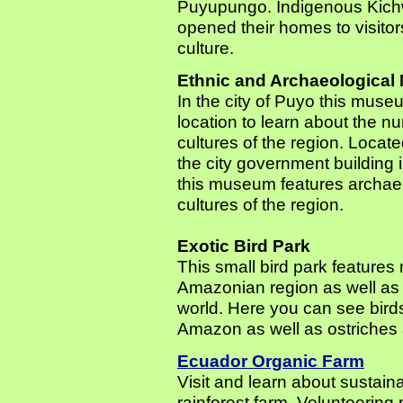
Puyupungo. Indigenous Kichw
opened their homes to visitor
culture.
Ethnic and Archaeologica
In the city of Puyo this muse
location to learn about the 
cultures of the region. Located
the city government building i
this museum features archaeol
cultures of the region.
Exotic Bird Park
This small bird park features
Amazonian region as well as e
world. Here you can see bird
Amazon as well as ostriches
Ecuador Organic Farm
Visit and learn about sustain
rainforest farm. Volunteering