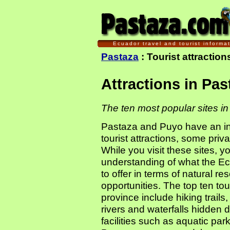
Ecuador travel and tourist informa
Pastaza
: Tourist attractio
Attractions in Pa
The ten most popular sites i
Pastaza and Puyo have an inc
tourist attractions, some pri
While you visit these sites, 
understanding of what the 
to offer in terms of natural r
opportunities. The top ten tour
province include hiking trails,
rivers and waterfalls hidden 
facilities such as aquatic par