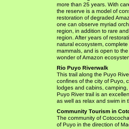
more than 25 years. With care
the reserve is a model of con
restoration of degraded Amaz
one can observe myriad orchi
region, in addition to rare 
region. After years of restor
natural ecosystem, complete 
mammals, and is open to the 
wonder of Amazon ecosyste
Rio Puyo Riverwalk
This trail along the Puyo Rive
confines of the city of Puyo, 
lodges and cabins, camping,
Puyo River trail is an excelle
as well as relax and swim in t
Community Tourism in Co
The community of Cotococha is
of Puyo in the direction of 