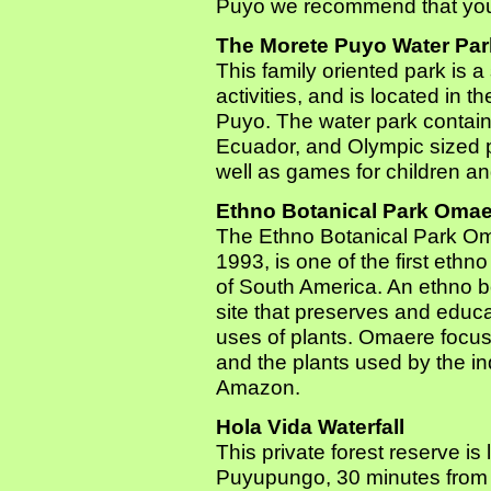
Puyo we recommend that you c
The Morete Puyo Water Par
This family oriented park is 
activities, and is located in t
Puyo. The water park contains 
Ecuador, and Olympic sized po
well as games for children an
Ethno Botanical Park Omae
The Ethno Botanical Park Om
1993, is one of the first ethno
of South America. An ethno b
site that preserves and educa
uses of plants. Omaere focus
and the plants used by the i
Amazon.
Hola Vida Waterfall
This private forest reserve is
Puyupungo, 30 minutes from t