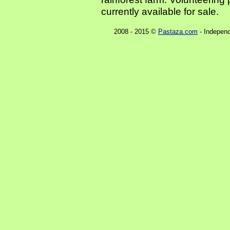
currently available for sale.
2008 - 2015 ©
Pastaza.com
- Independ